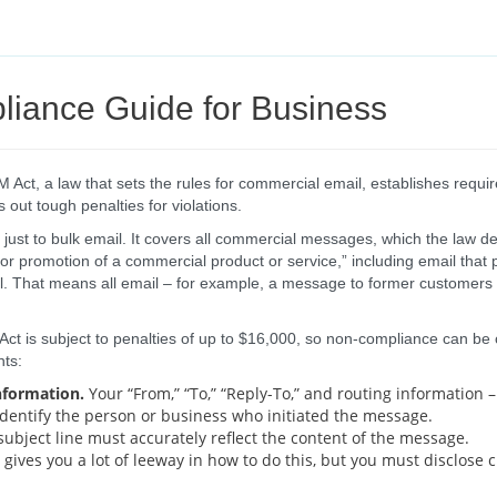
iance Guide for Business
ct, a law that sets the rules for commercial email, establishes requi
 out tough penalties for violations.
ust to bulk email. It covers all commercial messages, which the law d
or promotion of a commercial product or service,” including email tha
l. That means all email – for example, a message to former customers
t is subject to penalties of up to $16,000, so non-compliance can be co
ts:
nformation.
Your “From,” “To,” “Reply-To,” and routing information
dentify the person or business who initiated the message.
ubject line must accurately reflect the content of the message.
gives you a lot of leeway in how to do this, but you must disclose 