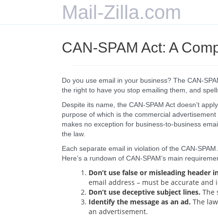
Mail-Zilla.com
CAN-SPAM Act: A Compl
Do you use email in your business? The CAN-SPAM A
the right to have you stop emailing them, and spells
Despite its name, the CAN-SPAM Act doesn’t apply j
purpose of which is the commercial advertisement 
makes no exception for business-to-business emai
the law.
Each separate email in violation of the CAN-SPAM Ac
Here’s a rundown of CAN-SPAM’s main requiremen
Don’t use false or misleading header i
email address – must be accurate and i
Don’t use deceptive subject lines.
The s
Identify the message as an ad.
The law 
an advertisement.