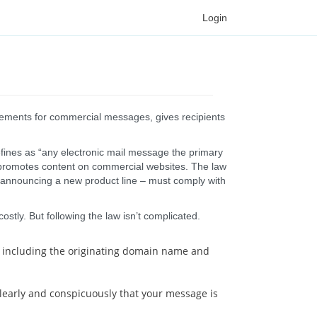
Login
rements for commercial messages, gives recipients
efines as “any electronic mail message the primary
t promotes content on commercial websites. The law
 announcing a new product line – must comply with
stly. But following the law isn’t complicated.
 – including the originating domain name and
clearly and conspicuously that your message is