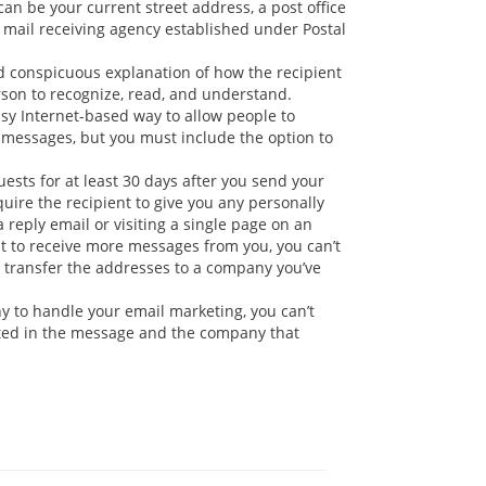
an be your current street address, a post office
l mail receiving agency established under Postal
 conspicuous explanation of how the recipient
erson to recognize, read, and understand.
easy Internet-based way to allow people to
f messages, but you must include the option to
sts for at least 30 days after you send your
uire the recipient to give you any personally
reply email or visiting a single page on an
nt to receive more messages from you, you can’t
ay transfer the addresses to a company you’ve
y to handle your email marketing, you can’t
oted in the message and the company that