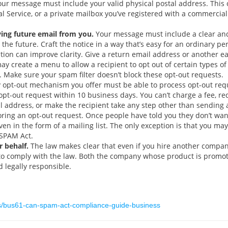
ur message must include your valid physical postal address. This c
tal Service, or a private mailbox you’ve registered with a commercia
ving future email from you.
Your message must include a clear and
 the future. Craft the notice in a way that’s easy for an ordinary p
cation can improve clarity. Give a return email address or another 
y create a menu to allow a recipient to opt out of certain types o
 Make sure your spam filter doesn’t block these opt-out requests.
opt-out mechanism you offer must be able to process opt-out reque
pt-out request within 10 business days. You can’t charge a fee, req
 address, or make the recipient take any step other than sending a 
oring an opt-out request. Once people have told you they don’t wa
even in the form of a mailing list. The only exception is that you m
-SPAM Act.
 behalf.
The law makes clear that even if you hire another compan
y to comply with the law. Both the company whose product is prom
 legally responsible.
ts/bus61-can-spam-act-compliance-guide-business