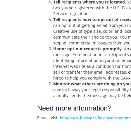
Tell recipients where you’re located.
Yo
box you’ve registered with the U.S. Pos
Service regulations.
Tell recipients how to opt out of recei
can opt out of getting email from you in
Creative use of type size, color, and lo
communicate their choice to you. You ma
stop all commercial messages from you.
Honor opt-out requests promptly.
Any 
message. You must honor a recipient’s o
identifying information beyond an email
Internet website as a condition for hon
sell or transfer their email addresses, 
hired to help you comply with the CAN
Monitor what others are doing on your
contract away your legal responsibilit
actually sends the message may be held
Need more information?
Please visit
http://www.business.ftc.gov/documen